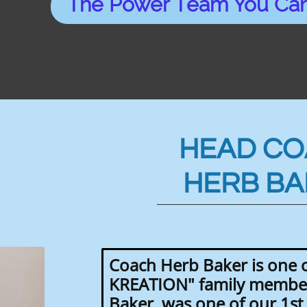
The Power Team You Can
HEAD C
HERB BA
Coach Herb Baker is one o
KREATION" family member
Baker, was one of our 1s