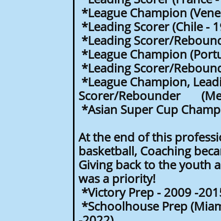
*League Champion (Venez
*Leading Scorer (Chile - 
*Leading Scorer/Rebound
*League Champion (Portu
*Leading Scorer/Rebounde
*League Champion, Lead
Scorer/Rebounder (Mex
*Asian Super Cup Champio
At the end of this professi
basketball, Coaching beca
Giving back to the youth
was a priority!
*Victory Prep - 2009 -201
*Schoolhouse Prep (Miami
-2022)