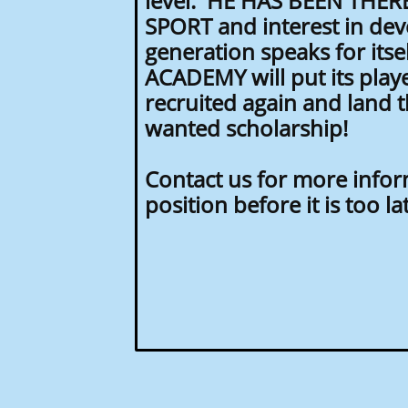
level. HE HAS BEEN THERE
SPORT and interest in dev
generation speaks for its
ACADEMY will put its playe
recruited again and land 
wanted scholarship!
Contact us for more info
position before it is too la