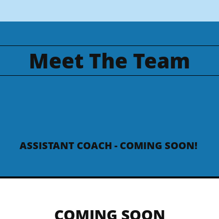
Meet The Team
ASSISTANT COACH - COMING SOON!
COMING SOON