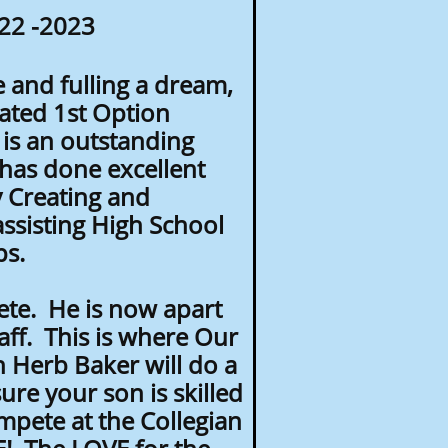
22 -2023
e and fulling a dream,
ated 1st Option
is an outstanding
has done excellent
 Creating and
ssisting High School
ips.
ete. He is now apart
f. This is where Our
 Herb Baker will do a
re your son is skilled
pete at the Collegian