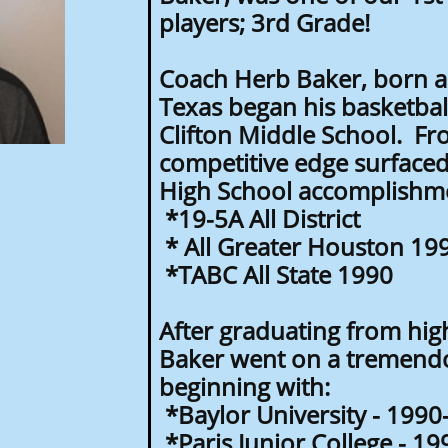
players; 3rd Grade!
Coach Herb Baker, born a
Texas began his basketbal
Clifton Middle School. Fr
competitive edge surface
High School accomplishm
*19-5A All District
* All Greater Houston 19
*TABC All State 1990
After graduating from hig
Baker went on a tremendo
beginning with:
*Baylor University - 199
*Paris Junior College - 1