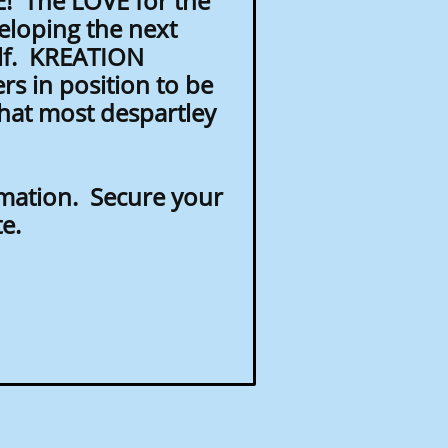
! The LOVE for the
eloping the next
elf. KREATION
rs in position to be
that most despartley
rmation. Secure your
te.