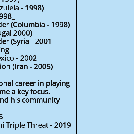
ulela - 1998)
1998_
er (Columbia - 1998)
gal 2000)
r (Syria - 2001
ing
ico - 2002
n (Iran - 2005)
onal career in playing
me a key focus.
 and his community
5
 Triple Threat - 2019