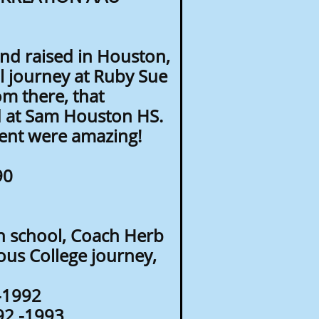
nd raised in Houston,
l journey at Ruby Sue
om there, that
d at Sam Houston HS.
ent were amazing!
90
h school, Coach Herb
us College journey,
0-1992
992 -1993