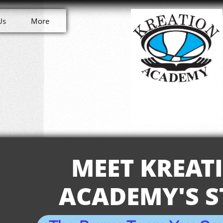
Us
More
MEET KREAT
ACADEMY'S S