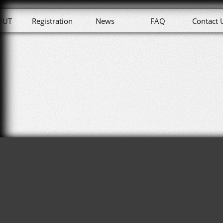
OUT
Registration
News
FAQ
Contact 