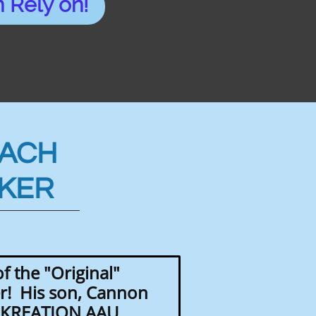
 Rely on!
OACH
KER
f the "Original"
! His son, Cannon
t KREATION AAU