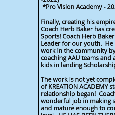
*Pro Vision Academy - 20
Finally, creating his empir
Coach Herb Baker has cre
Sports! Coach Herb Baker 
Leader for our youth. He 
work in the community by
coaching AAU teams and a
kids in landing Scholarsh
The work is not yet compl
of KREATION ACADEMY staf
relationship began! Coach
wonderful job in making su
and mature enough to com