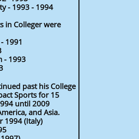
y - 1993 - 1994
 in Colleger were
- 1991
3
 - 1993
3
inued past his College
pact Sports for 15
1994 until 2009
America, and Asia.
1994 (Italy)
95
 1997)