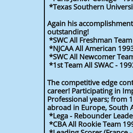
*Texas Southern Universit
Again his accomplishments
outstanding!
*SWC All Freshman Team 
*NJCAA All American 199
*SWC All Newcomer Team
*1st Team All SWAC - 199
The competitive edge cont
career! Participating in Im
Professional years; from 
abroad in Europe, South 
*Lega - Rebounder Leader 
*CBA All Rookie Team 19
*Leading Scorer (France -