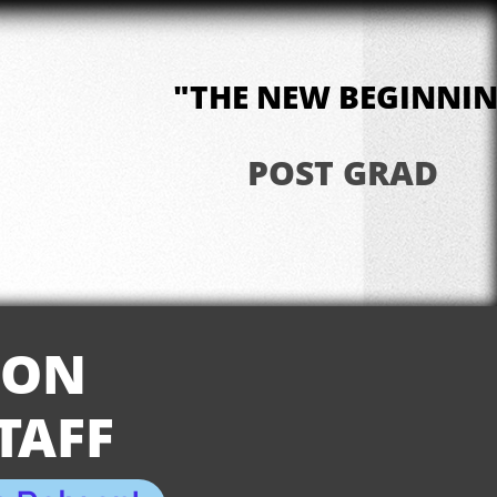
"THE NEW BEGINNI
POST GRAD
ION
TAFF