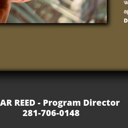
w
a
D
AR REED - Program Director
281-706-0148