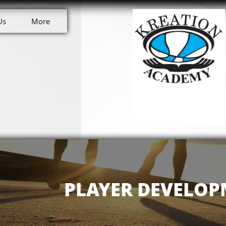
Us
More
PLAYER DEVELO