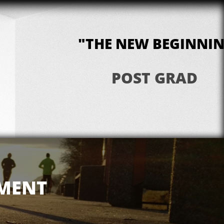
"THE NEW BEGINNI
POST GRAD
PMENT