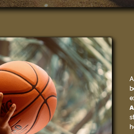
A
b
e
A
s
h