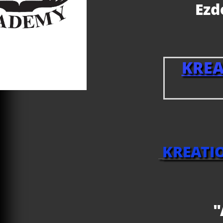
Ez
KRE
KREATI
"