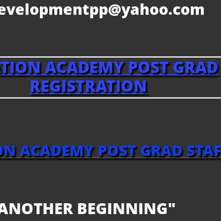
developmentpp@yahoo.com
ATION ACADEMY
POST GRAD
REGISTRATION
ON ACADEMY POST GRAD STAF
ANOTHER BEGINNING"