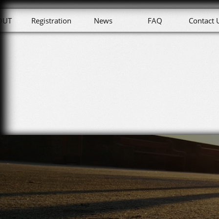
OUT
Registration
News
FAQ
Contact 