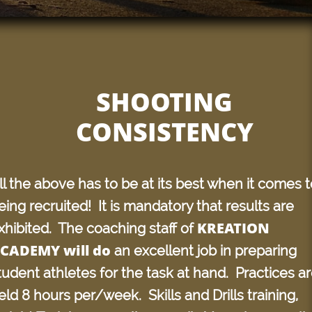
SHOOTING
CONSISTENCY
ll the above has to be at its best when it comes t
eing recruited! It is mandatory that results are
KREATION
xhibited. The coaching staff of
CADEMY will do
an excellent job in preparing
tudent athletes for the task at hand. Practices a
eld 8 hours per/week. Skills and Drills training,