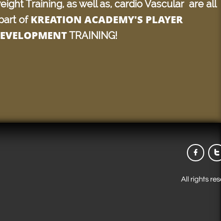
eight Training, as well as, cardio Vascular are all
KREATION ACADEMY'S PLAYER
part of
EVELOPMENT
TRAINING!


All rights r