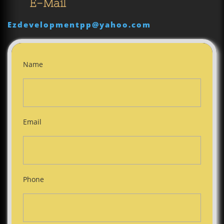
E-Mail
Ezdevelopmentpp@yahoo.com
Name
Email
Phone