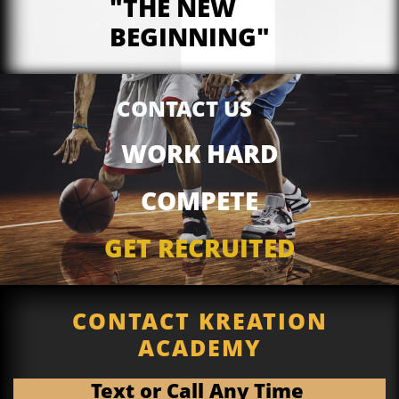
"THE NEW
BEGINNING"
CONTACT US
WORK HARD
COMPETE
GET RECRUITED
CONTACT KREATION
ACADEMY
Text or Call Any Time