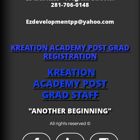
281-706-0148
Ezdevelopmentpp@yahoo.com
KREATION ACADEMY
POST GRAD
REGISTRATION
KREATION
ACADEMY POST
GRAD STAFF
"ANOTHER BEGINNING"
All rights reserved ©