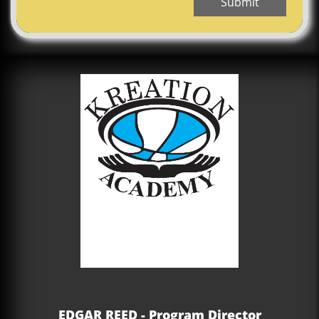
Submit
EDGAR REED - Program Director