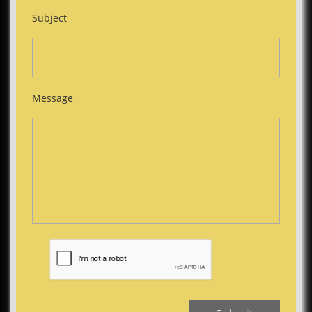
Subject
Message