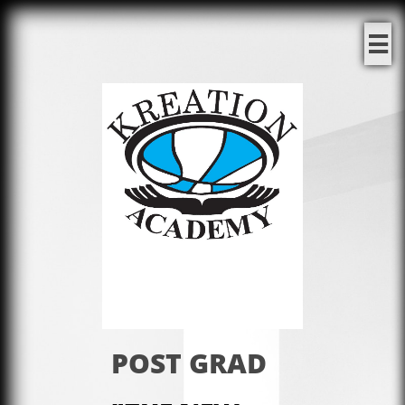

POST GRAD