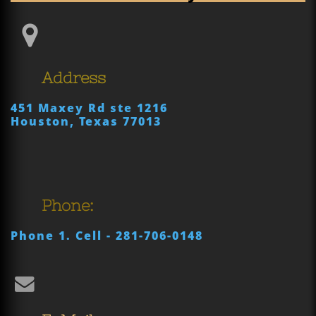

Address
451 Maxey Rd ste 1216
Houston, Texas 77013
Phone:
Phone 1. Cell - 281-706-0148
